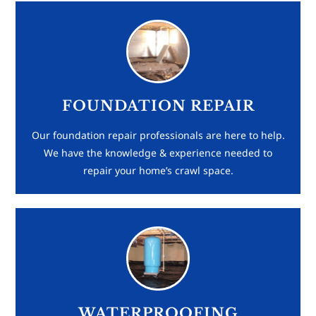
FOUNDATION REPAIR
Our foundation repair professionals are here to help.
We have the knowledge & experience needed to
repair your home’s crawl space.
WATERPROOFING