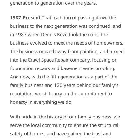
generation to generation over the years.
1987-Present
That tradition of passing down the
business to the next generation was continued, and
in 1987 when Dennis Koze took the reins, the
business evolved to meet the needs of homeowners.
The business moved away from painting, and turned
into the Crawl Space Repair company, focusing on
foundation repairs and basement waterproofing.
And now, with the fifth generation as a part of the
family business and 120 years behind our family’s
reputation, we still carry on the commitment to
honesty in everything we do.
With pride in the history of our family business, we
serve the local community to ensure the structural
safety of homes, and have gained the trust and