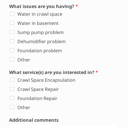
What issues are you having?
*
Water in crawl space
Water in basement
Sump pump problem
Dehumidifier problem
Foundation problem
Other
What service(s) are you interested in?
*
Crawl Space Encapsulation
Crawl Space Repair
Foundation Repair
Other
Additional comments