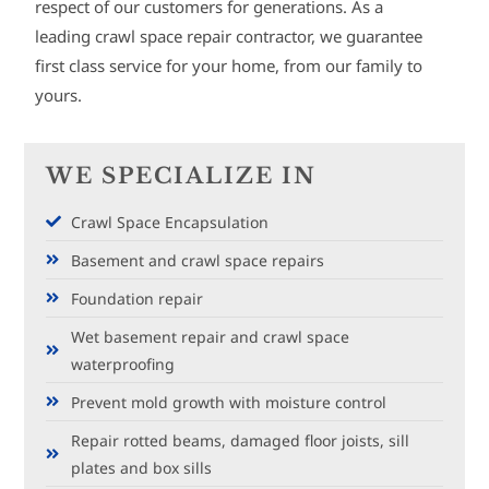
respect of our customers for generations. As a
leading crawl space repair contractor, we guarantee
first class service for your home, from our family to
yours.
WE SPECIALIZE IN
Crawl Space Encapsulation
Basement and crawl space repairs
Foundation repair
Wet basement repair and crawl space
waterproofing
Prevent mold growth with moisture control
Repair rotted beams, damaged floor joists, sill
plates and box sills