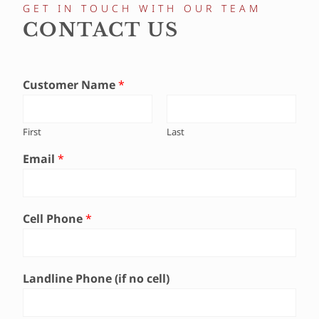
GET IN TOUCH WITH OUR TEAM
CONTACT US
Customer Name
*
First
Last
Email
*
Cell Phone
*
Landline Phone (if no cell)