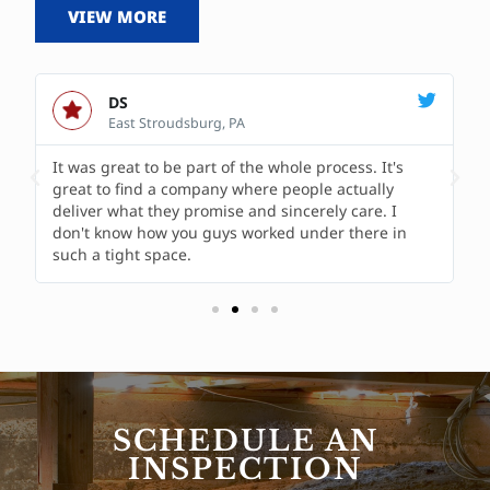
VIEW MORE
DS
East Stroudsburg, PA
It was great to be part of the whole process. It's
great to find a company where people actually
deliver what they promise and sincerely care. I
don't know how you guys worked under there in
such a tight space.
SCHEDULE AN
INSPECTION