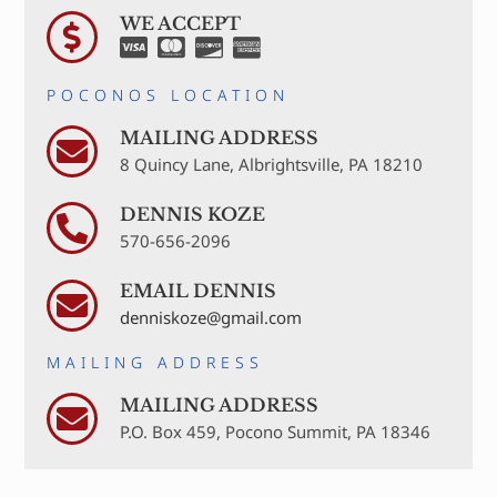
WE ACCEPT
POCONOS LOCATION
MAILING ADDRESS
8 Quincy Lane, Albrightsville, PA 18210
DENNIS KOZE
570-656-2096
EMAIL DENNIS
denniskoze@gmail.com
MAILING ADDRESS
MAILING ADDRESS
P.O. Box 459, Pocono Summit, PA 18346