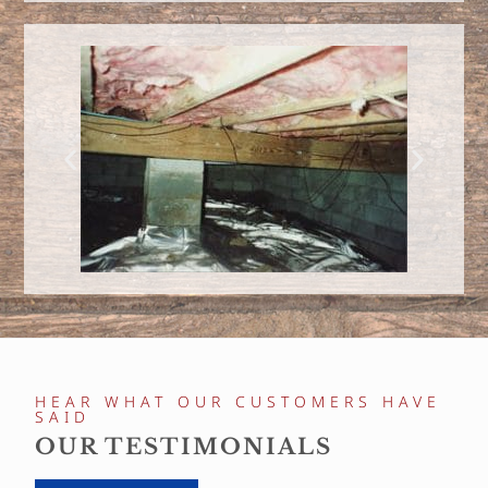
HEAR WHAT OUR CUSTOMERS HAVE
SAID
OUR TESTIMONIALS