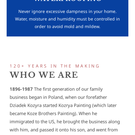
Never ignore excessive dampness in your home.
Water, moisture and humidity must be controlled in
order to avoid mold and mildew.
120+ YEARS IN THE MAKING
WHO WE ARE
1896-1987
The first generation of our family
business began in Poland, when our forefather
Dziadek Kozyra started Kozrya Painting (which later
became Koze Brothers Painting). When he
immigrated to the US, he brought the business along
with him, and passed it onto his son, and went from