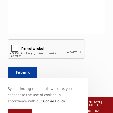
Submit
By continuing to use this website, you
consent to the use of cookies in
accordance with our
Cookie Policy
.
ALBRIGHTSVILLE | HOLIDAY POCONOS | JONAS | ALLENTOWN |
BETHLEHEM | EASTON | WEATHERLY | TAMAQUA | PALMERTON |
HAZLETON
© COPYRIGHT 2026 CRAWL SPACE REPAIR | ALL RIGHTS RESERVED |