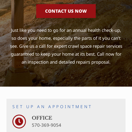
CONTACT US NOW
Just like you need to go for an annual health check-up,
so does your home, especially the parts of it you can’t
see. Give us a call for expert crawl space repair services
guaranteed to keep your home at its best. Call now for
an inspection and detailed repairs proposal.
SET UP AN APPOINTMENT
OFFICE
570-369-9054