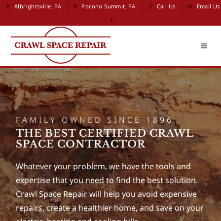
Albrightsville, PA
Pocono Summit, PA
Call Us
Email Us
FAMILY OWNED SINCE 1896
THE BEST CERTIFIED CRAWL
SPACE CONTRACTOR
Whatever your problem, we have the tools and
expertise that you need to find the best solution.
Crawl Space Repair will help you avoid expensive
repairs, create a healthier home, and save on your