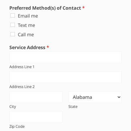
Preferred Method(s) of Contact
*
Email me
Text me
Call me
Service Address
*
Address Line 1
Address Line 2
City
State
Zip Code