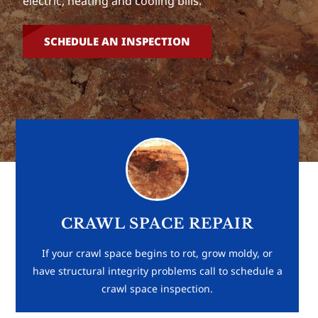
electric, heating and cooling bills.
SCHEDULE AN INSPECTION
CRAWL SPACE REPAIR
If your crawl space begins to rot, grow moldy, or
have structural integrity problems call to schedule a
crawl space inspection.