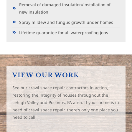
Removal of damaged insulation/installation of
new insulation
Spray mildew and fungus growth under homes
Lifetime guarantee for all waterproofing jobs
VIEW OUR WORK
See our crawl space repair contractors in action,
restoring the integrity of houses throughout the
Lehigh Valley and Poconos, PA area. If your home is in
need of crawl space repair, there’s only one place you
need to call.